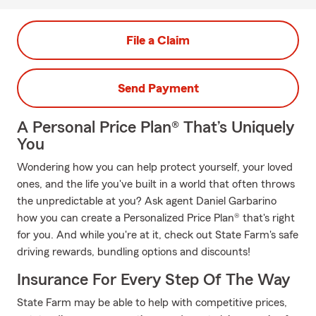
File a Claim
Send Payment
A Personal Price Plan® That’s Uniquely
You
Wondering how you can help protect yourself, your loved
ones, and the life you've built in a world that often throws
the unpredictable at you? Ask agent Daniel Garbarino
how you can create a Personalized Price Plan® that's right
for you. And while you're at it, check out State Farm's safe
driving rewards, bundling options and discounts!
Insurance For Every Step Of The Way
State Farm may be able to help with competitive prices,