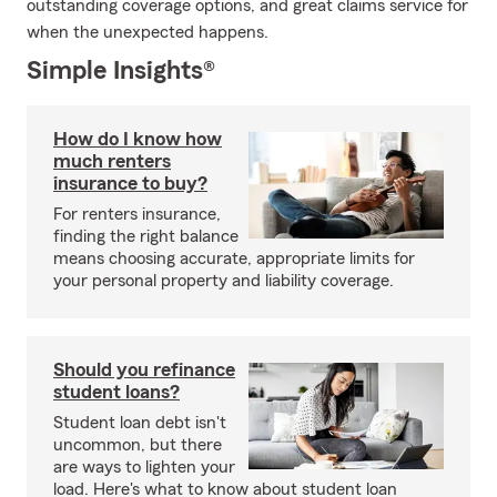
outstanding coverage options, and great claims service for
when the unexpected happens.
Simple Insights®
How do I know how
much renters
insurance to buy?
For renters insurance,
finding the right balance
means choosing accurate, appropriate limits for
your personal property and liability coverage.
Should you refinance
student loans?
Student loan debt isn't
uncommon, but there
are ways to lighten your
load. Here's what to know about student loan