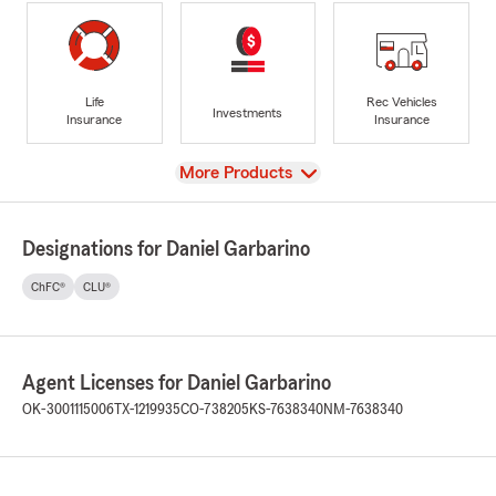
Life
Rec Vehicles
Investments
Insurance
Insurance
View
More Products
Designations for Daniel Garbarino
ChFC®
CLU®
Agent Licenses for Daniel Garbarino
OK-3001115006
TX-1219935
CO-738205
KS-7638340
NM-7638340