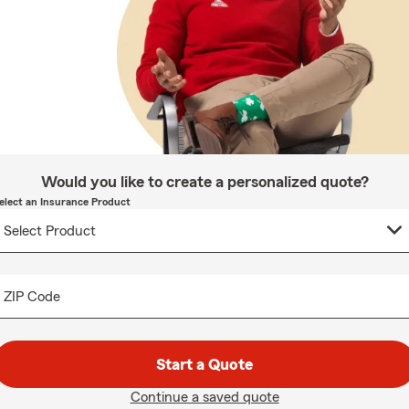
Would you like to create a personalized quote?
elect an Insurance Product
ZIP Code
Start a Quote
Continue a saved quote