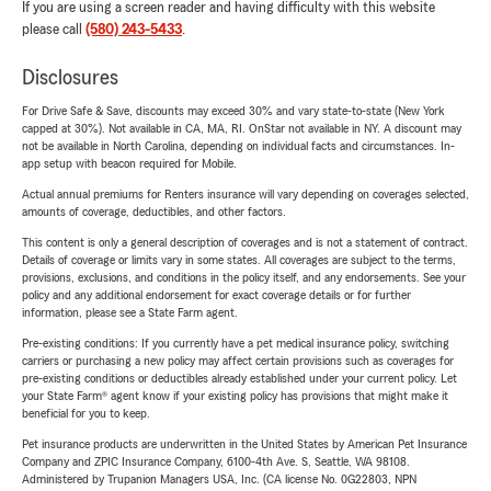
If you are using a screen reader and having difficulty with this website
please call
(580) 243-5433
.
Disclosures
For Drive Safe & Save, discounts may exceed 30% and vary state-to-state (New York
capped at 30%). Not available in CA, MA, RI. OnStar not available in NY. A discount may
not be available in North Carolina, depending on individual facts and circumstances. In-
app setup with beacon required for Mobile.
Actual annual premiums for Renters insurance will vary depending on coverages selected,
amounts of coverage, deductibles, and other factors.
This content is only a general description of coverages and is not a statement of contract.
Details of coverage or limits vary in some states. All coverages are subject to the terms,
provisions, exclusions, and conditions in the policy itself, and any endorsements. See your
policy and any additional endorsement for exact coverage details or for further
information, please see a State Farm agent.
Pre-existing conditions: If you currently have a pet medical insurance policy, switching
carriers or purchasing a new policy may affect certain provisions such as coverages for
pre-existing conditions or deductibles already established under your current policy. Let
your State Farm® agent know if your existing policy has provisions that might make it
beneficial for you to keep.
Pet insurance products are underwritten in the United States by American Pet Insurance
Company and ZPIC Insurance Company, 6100-4th Ave. S, Seattle, WA 98108.
Administered by Trupanion Managers USA, Inc. (CA license No. 0G22803, NPN