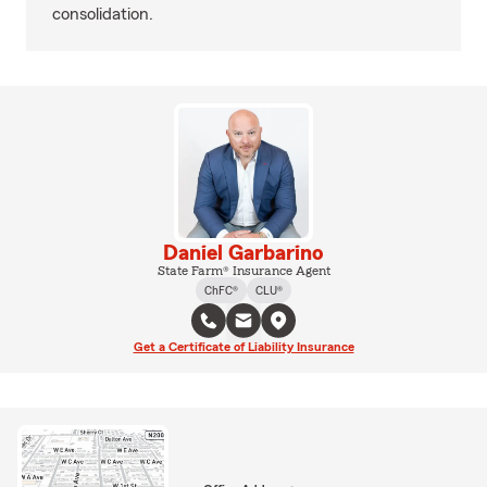
consolidation.
Daniel Garbarino
State Farm® Insurance Agent
ChFC®
CLU®
Get a Certificate of Liability Insurance