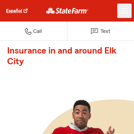
Español
Call
Text
Insurance in and around Elk
City