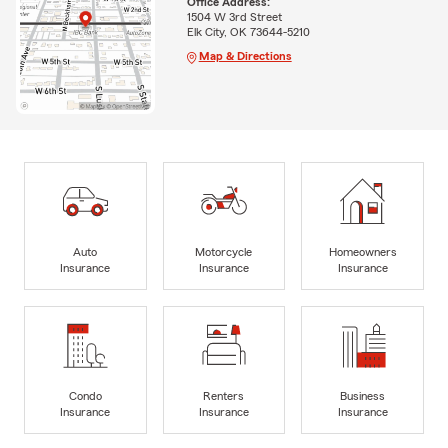
Office Address:
1504 W 3rd Street
Elk City, OK 73644-5210
Map & Directions
Auto
Motorcycle
Homeowners
Insurance
Insurance
Insurance
Condo
Renters
Business
Insurance
Insurance
Insurance