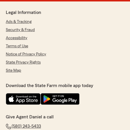
Legal Information
Ads & Tracking
Security & Fraud
Accessibility
Terms of Use
Notice of Privacy Policy
State Privacy Rights
Site Map
Download the State Farm mobile app today
Give Agent Daniel a call
(580) 243-5433