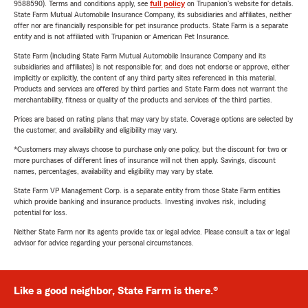
9588590). Terms and conditions apply, see
full policy
on Trupanion's website for details.
State Farm Mutual Automobile Insurance Company, its subsidiaries and affiliates, neither
offer nor are financially responsible for pet insurance products. State Farm is a separate
entity and is not affiliated with Trupanion or American Pet Insurance.
State Farm (including State Farm Mutual Automobile Insurance Company and its
subsidiaries and affiliates) is not responsible for, and does not endorse or approve, either
implicitly or explicitly, the content of any third party sites referenced in this material.
Products and services are offered by third parties and State Farm does not warrant the
merchantability, fitness or quality of the products and services of the third parties.
Prices are based on rating plans that may vary by state. Coverage options are selected by
the customer, and availability and eligibility may vary.
*Customers may always choose to purchase only one policy, but the discount for two or
more purchases of different lines of insurance will not then apply. Savings, discount
names, percentages, availability and eligibility may vary by state.
State Farm VP Management Corp. is a separate entity from those State Farm entities
which provide banking and insurance products. Investing involves risk, including
potential for loss.
Neither State Farm nor its agents provide tax or legal advice. Please consult a tax or legal
advisor for advice regarding your personal circumstances.
Like a good neighbor, State Farm is there.®