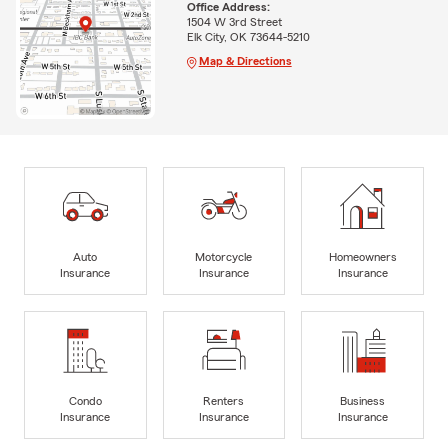
Office Address:
1504 W 3rd Street
Elk City, OK 73644-5210
Map & Directions
Auto
Motorcycle
Homeowners
Insurance
Insurance
Insurance
Condo
Renters
Business
Insurance
Insurance
Insurance