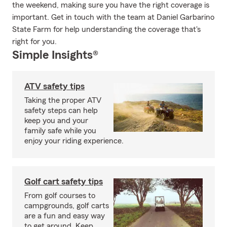
the weekend, making sure you have the right coverage is
important. Get in touch with the team at Daniel Garbarino
State Farm for help understanding the coverage that's
right for you.
Simple Insights®
ATV safety tips
Taking the proper ATV
safety steps can help
keep you and your
family safe while you
enjoy your riding experience.
Golf cart safety tips
From golf courses to
campgrounds, golf carts
are a fun and easy way
to get around. Keep