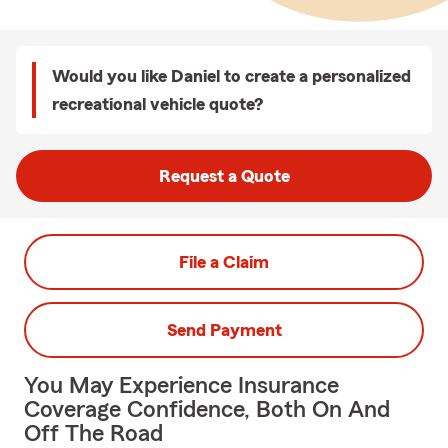
Would you like Daniel to create a personalized
recreational vehicle quote?
Request a Quote
File a Claim
Send Payment
You May Experience Insurance
Coverage Confidence, Both On And
Off The Road