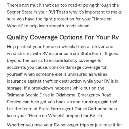
There's not much that can top road-tripping through the
Sooner State in your RV! That's why it's important to make
sure you have the right protection for your "Home on
Wheels" to help keep smooth roads ahead.
Quality Coverage Options For Your Rv
Help protect your home on wheels from a rollover and
wind storms with RV insurance from State Farm. It goes
beyond the basics to include liability coverage for
accidents you cause, collision damage coverage for
yourself when someone else is uninsured as well as
insurance against theft or destruction while your RV is in
storage. If a breakdown happens while out on the
Talimena Scenic Drive in Oklahoma, Emergency Road
Service can help get you back up and running again too!
Let the team at State Farm agent Daniel Garbarino help
keep your "Home on Wheels" prepped for RV life.
Whether you take your RV on longer trips or just take it for