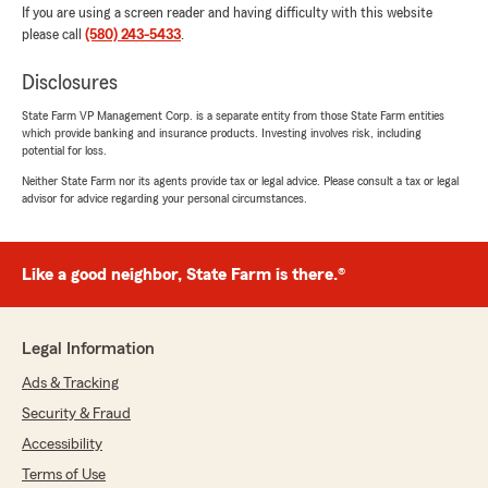
If you are using a screen reader and having difficulty with this website
please call
(580) 243-5433
.
Disclosures
State Farm VP Management Corp. is a separate entity from those State Farm entities
which provide banking and insurance products. Investing involves risk, including
potential for loss.
Neither State Farm nor its agents provide tax or legal advice. Please consult a tax or legal
advisor for advice regarding your personal circumstances.
Like a good neighbor, State Farm is there.®
Legal Information
Ads & Tracking
Security & Fraud
Accessibility
Terms of Use