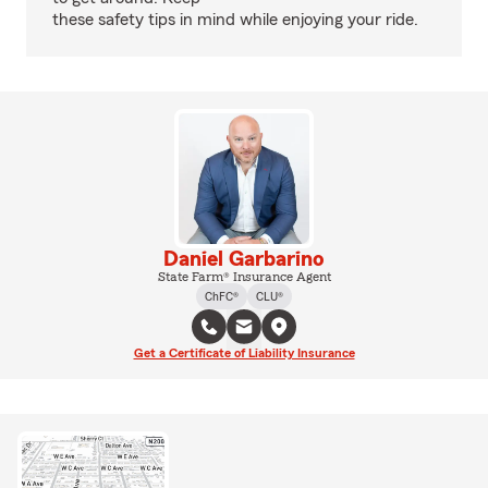
these safety tips in mind while enjoying your ride.
Daniel Garbarino
State Farm® Insurance Agent
ChFC®
CLU®
Get a Certificate of Liability Insurance