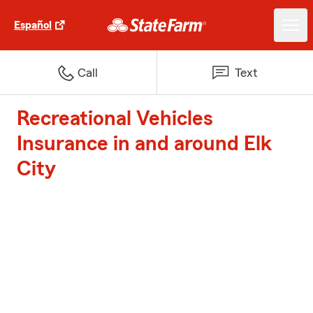
Español
Call
Text
Recreational Vehicles
Insurance in and around Elk
City