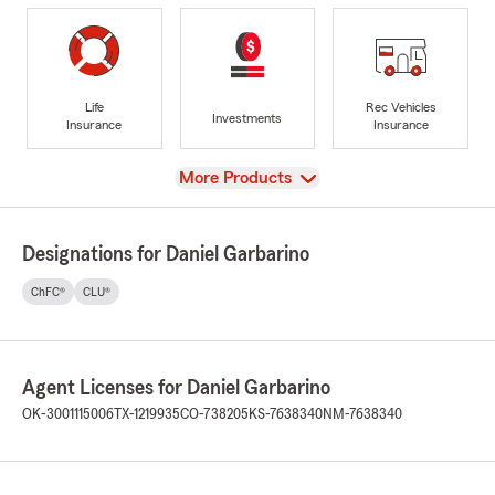
Life
Rec Vehicles
Investments
Insurance
Insurance
View
More Products
Designations for Daniel Garbarino
ChFC®
CLU®
Agent Licenses for Daniel Garbarino
OK-3001115006
TX-1219935
CO-738205
KS-7638340
NM-7638340